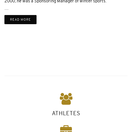
2000, he was a Sponsoring Manager of winter sports.
…
READ MORE
ATHLETES