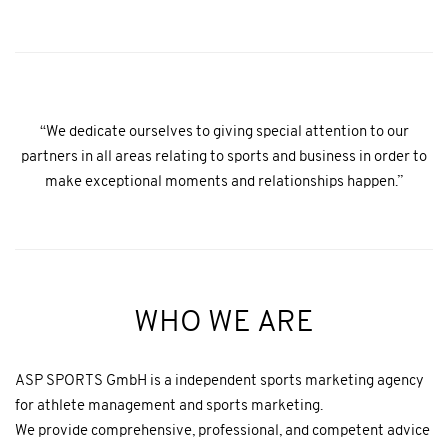
“We dedicate ourselves to giving special attention to our
partners in all areas relating to sports and business in order to
make exceptional moments and relationships happen.”
WHO WE ARE
ASP SPORTS GmbH is a independent sports marketing agency
for athlete management and sports marketing.
We provide comprehensive, professional, and competent advice