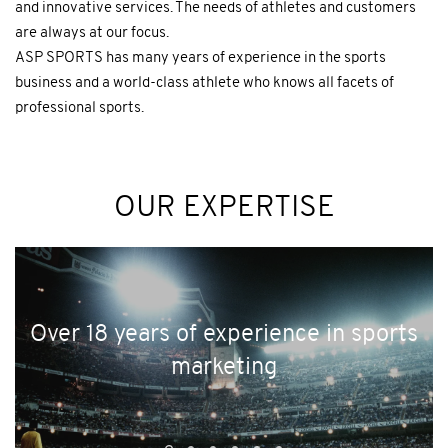
and innovative services. The needs of athletes and customers
are always at our focus.
ASP SPORTS has many years of experience in the sports
business and a world-class athlete who knows all facets of
professional sports.
OUR EXPERTISE
Over 18 years of experience in sports
marketing