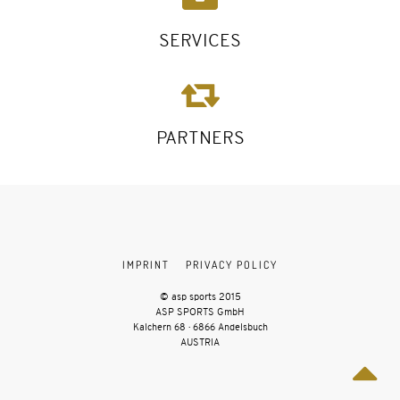
SERVICES
PARTNERS
IMPRINT
PRIVACY POLICY
© asp sports 2015
ASP SPORTS GmbH
Kalchern 68 · 6866 Andelsbuch
AUSTRIA