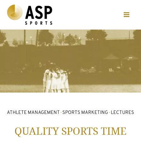
ATHLETE MANAGEMENT
·
SPORTS MARKETING
·
LECTURES
QUALITY SPORTS TIME