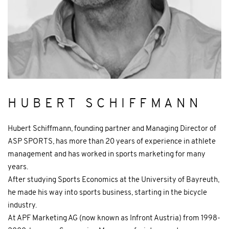
HUBERT SCHIFFMANN
Hubert Schiffmann, founding partner and Managing Director of
ASP SPORTS, has more than 20 years of experience in athlete
management and has worked in sports marketing for many
years.
After studying Sports Economics at the University of Bayreuth,
he made his way into sports business, starting in the bicycle
industry.
At APF Marketing AG (now known as Infront Austria) from 1998-