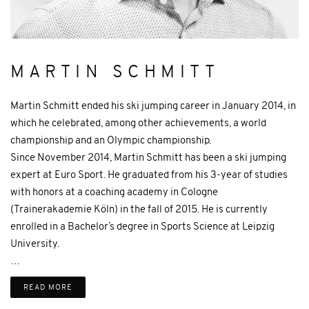
MARTIN SCHMITT
Martin Schmitt ended his ski jumping career in January 2014, in
which he celebrated, among other achievements, a world
championship and an Olympic championship.
Since November 2014, Martin Schmitt has been a ski jumping
expert at Euro Sport. He graduated from his 3-year of studies
with honors at a coaching academy in Cologne
(Trainerakademie Köln) in the fall of 2015. He is currently
enrolled in a Bachelor’s degree in Sports Science at Leipzig
University.
…
READ MORE