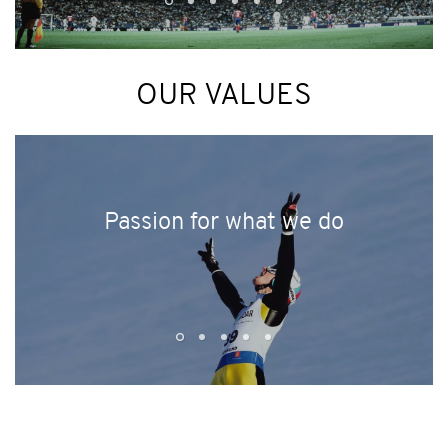
OUR VALUES
Passion for what we do