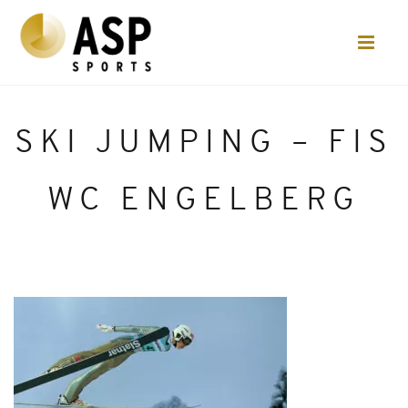
SKI JUMPING – FIS
WC ENGELBERG