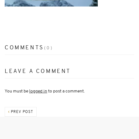
COMMENTS
(0)
LEAVE A COMMENT
You must be
logged in
to post a comment.
PREV POST