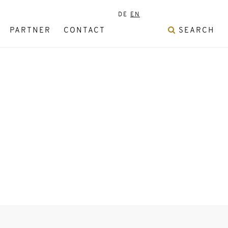
DE
EN
PARTNER
CONTACT
SEARCH