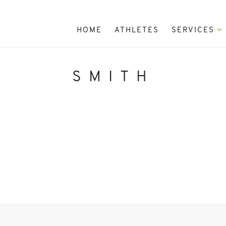
HOME
ATHLETES
SERVICES
SMITH