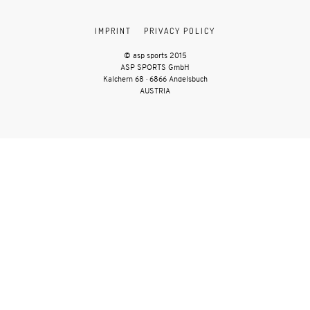
IMPRINT
PRIVACY POLICY
© asp sports 2015
ASP SPORTS GmbH
Kalchern 68 · 6866 Andelsbuch
AUSTRIA