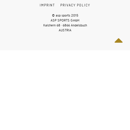
IMPRINT
PRIVACY POLICY
© asp sports 2015
ASP SPORTS GmbH
Kalchern 68 · 6866 Andelsbuch
AUSTRIA