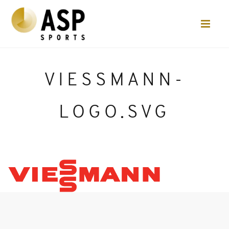
VIESSMANN-
LOGO.SVG