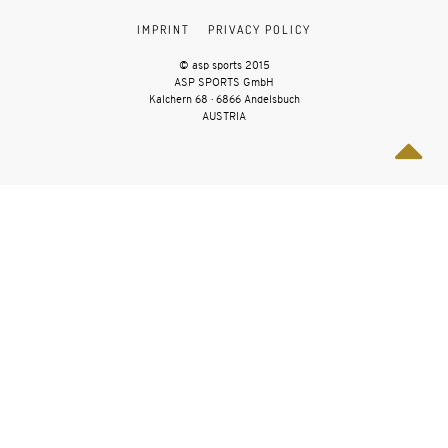
IMPRINT
PRIVACY POLICY
© asp sports 2015
ASP SPORTS GmbH
Kalchern 68 · 6866 Andelsbuch
AUSTRIA