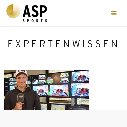
EXPERTENWISSEN