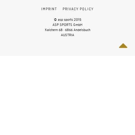
IMPRINT
PRIVACY POLICY
© asp sports 2015
ASP SPORTS GmbH
Kalchern 68 · 6866 Andelsbuch
AUSTRIA