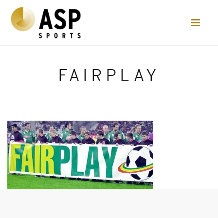
FAIRPLAY