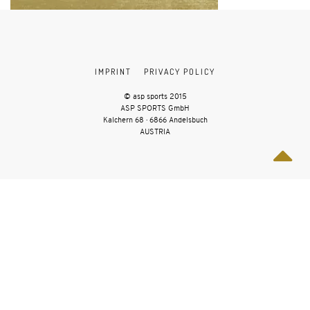
IMPRINT
PRIVACY POLICY
© asp sports 2015
ASP SPORTS GmbH
Kalchern 68 · 6866 Andelsbuch
AUSTRIA