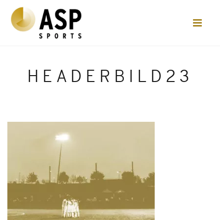
HEADERBILD23