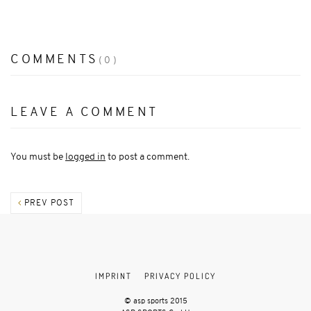
COMMENTS
(0)
LEAVE A COMMENT
You must be
logged in
to post a comment.
PREV POST
IMPRINT
PRIVACY POLICY
© asp sports 2015