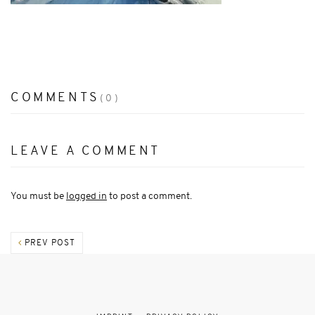
COMMENTS
(0)
LEAVE A COMMENT
You must be
logged in
to post a comment.
PREV POST