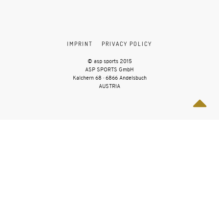
IMPRINT
PRIVACY POLICY
© asp sports 2015
ASP SPORTS GmbH
Kalchern 68 · 6866 Andelsbuch
AUSTRIA