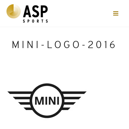
MINI-LOGO-2016