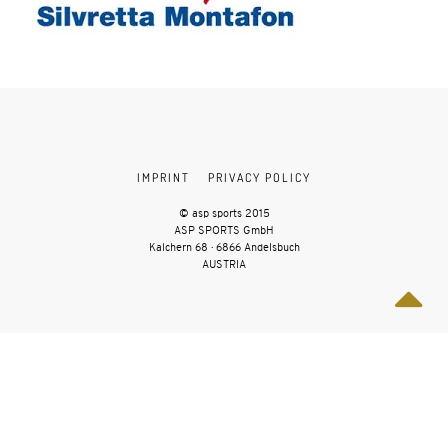
IMPRINT
PRIVACY POLICY
© asp sports 2015
ASP SPORTS GmbH
Kalchern 68 · 6866 Andelsbuch
AUSTRIA