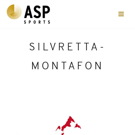
SILVRETTA-
MONTAFON