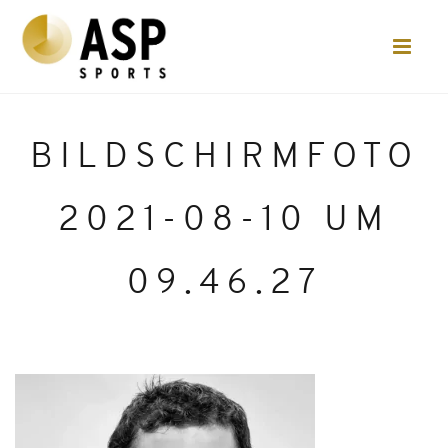
BILDSCHIRMFOTO
2021-08-10 UM
09.46.27