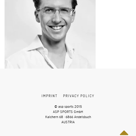
IMPRINT
PRIVACY POLICY
© asp sports 2015
ASP SPORTS GmbH
Kalchern 68 · 6866 Andelsbuch
AUSTRIA