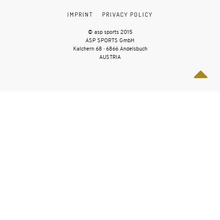
IMPRINT
PRIVACY POLICY
© asp sports 2015
ASP SPORTS GmbH
Kalchern 68 · 6866 Andelsbuch
AUSTRIA