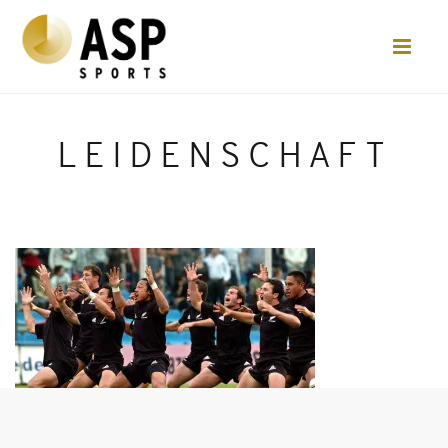
LEIDENSCHAFT