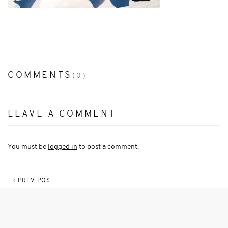
COMMENTS
(0)
LEAVE A COMMENT
You must be
logged in
to post a comment.
PREV POST