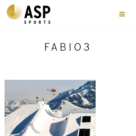
FABIO3