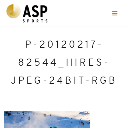
P-20120217-
82544_HIRES-
JPEG-24BIT-RGB