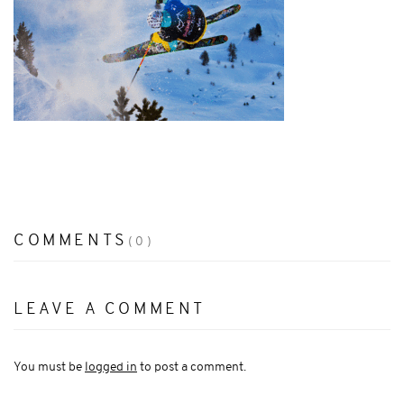
COMMENTS
(0)
LEAVE A COMMENT
You must be
logged in
to post a comment.