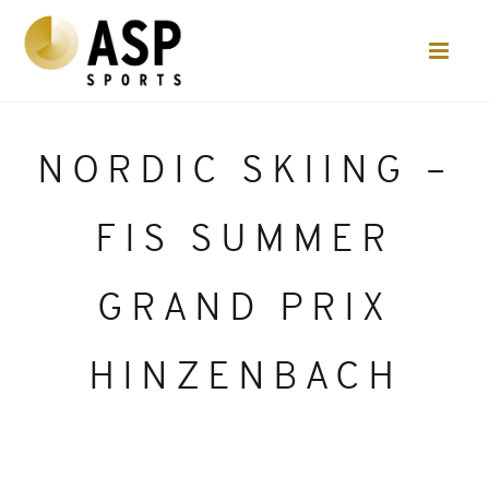
NORDIC SKIING –
FIS SUMMER
GRAND PRIX
HINZENBACH