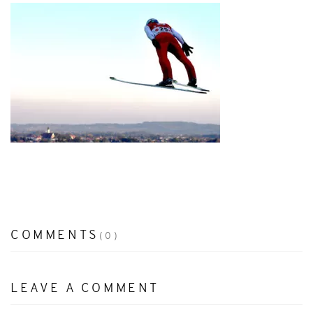
COMMENTS
(0)
LEAVE A COMMENT