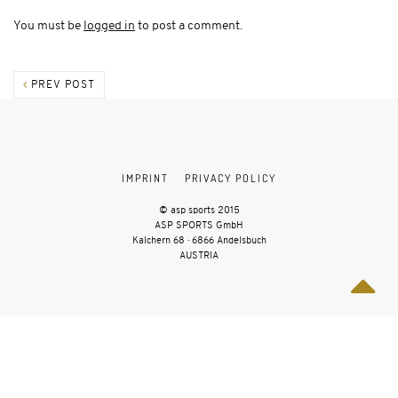
You must be
logged in
to post a comment.
PREV POST
IMPRINT
PRIVACY POLICY
© asp sports 2015
ASP SPORTS GmbH
Kalchern 68 · 6866 Andelsbuch
AUSTRIA